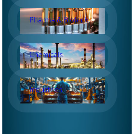
Pharma & Biotech
Chemicals
Industries