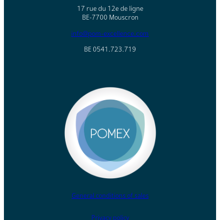
17 rue du 12e de ligne
BE-7700 Mouscron
info@pom-excellence.com
BE 0541.723.719
General conditions of sales
Privacy policy