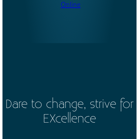
Online
Dare to change, strive for
EXcellence