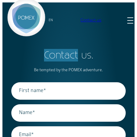
Skip
to
content
Contact us
EN
Contact
us.
Be tempted by the POMEX adventure.