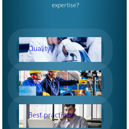
expertise?
Quality
EHS
Best practices