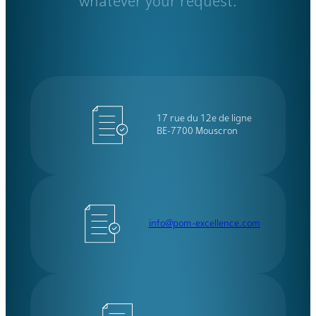
whatever your request.
17 rue du 12e de ligne
BE-7700 Mouscron
info@pom-excellence.com