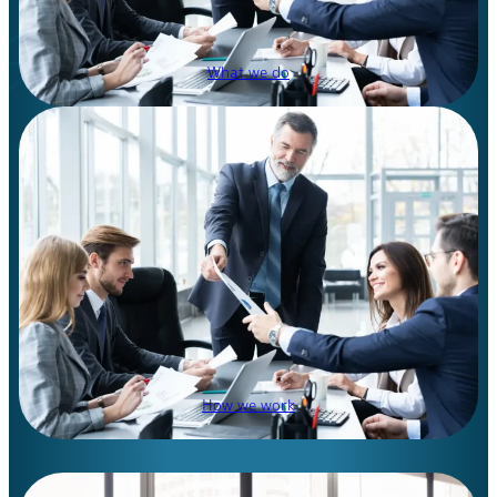
What we do
How we work