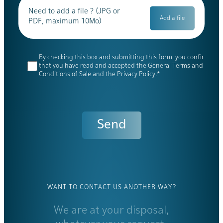
Need to add a file ? (JPG or
PDF, maximum 10Mo)
By checking this box and submitting this form, you confirm
that you have read and accepted the General Terms and
Conditions of Sale and the Privacy Policy.*
WANT TO CONTACT US ANOTHER WAY?
We are at your disposal,