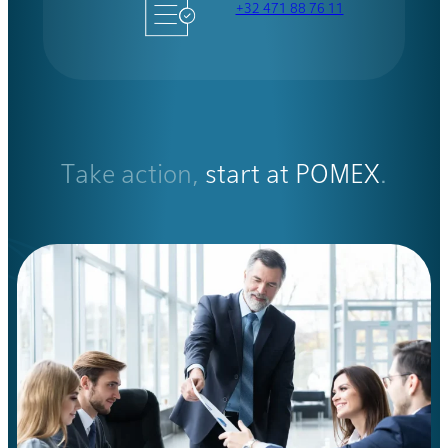
+32 471 88 76 11
Take action,
start at POMEX
.