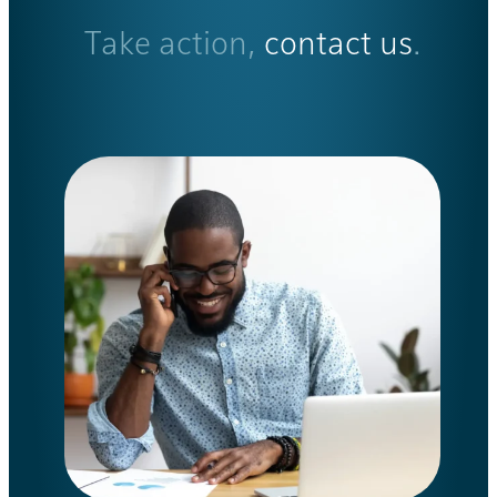
Take action,
contact us
.