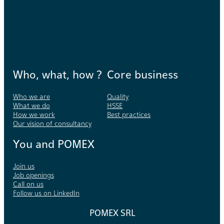
Who, what, how ?
Core business
Who we are
Quality
What we do
HSSE
How we work
Best practices
Our vision of consultancy
You and POMEX
Join us
Job openings
Call on us
Follow us on LinkedIn
POMEX SRL