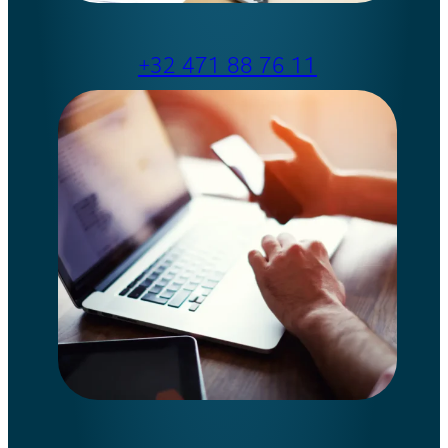
+32 471 88 76 11