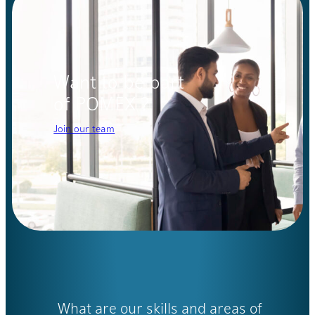
Want to be part
of POMEX ?
Join our team
What are our skills and areas of