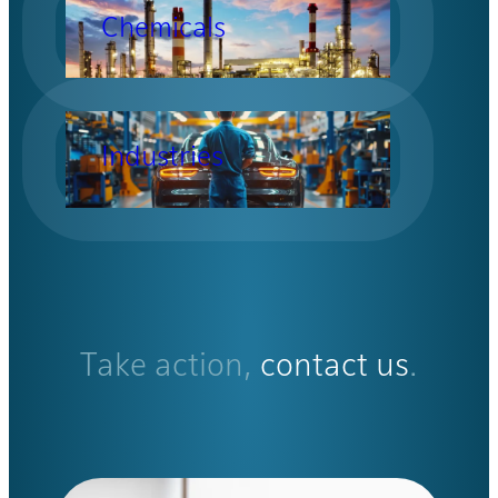
Chemicals
Industries
Take action,
contact us
.