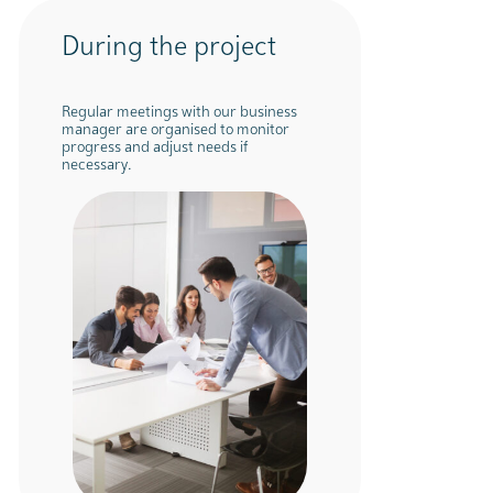
During the project
Regular meetings with our business
manager are organised to monitor
progress and adjust needs if
necessary.