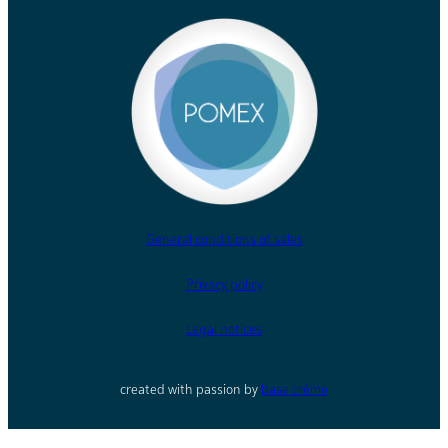
General conditions of sales
Privacy policy
Legal notices
created with passion by
base crème