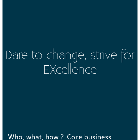
Dare to change, strive for
EXcellence
Who, what, how ?
Core business