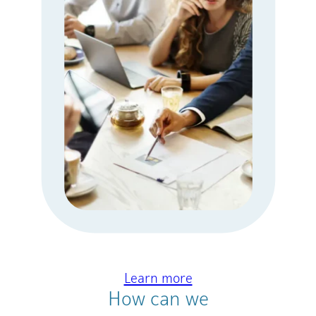
Learn more
How can we