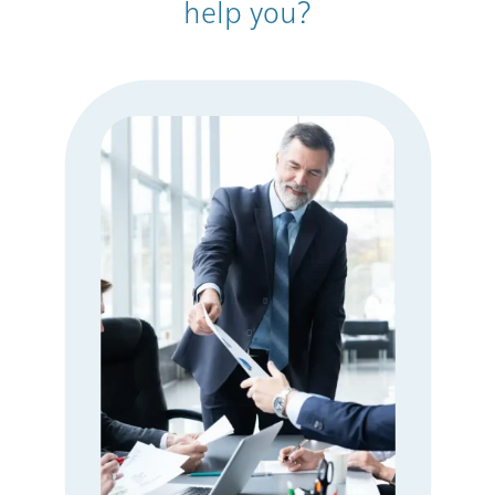
help you?