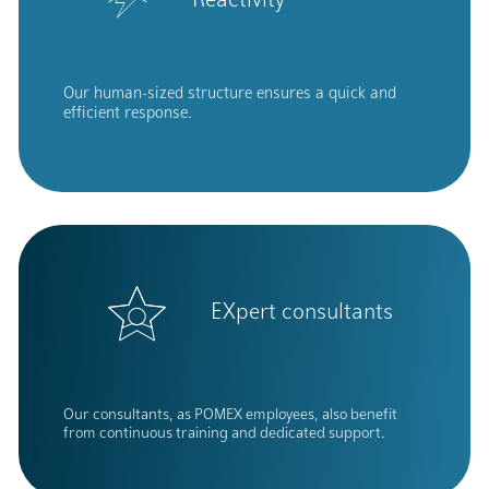
Reactivity
Our human-sized structure ensures a quick and
efficient response.
EXpert consultants
Our consultants, as POMEX employees, also benefit
from continuous training and dedicated support.