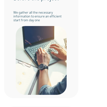
We gather all the necessary
information to ensure an efficient
start from day one