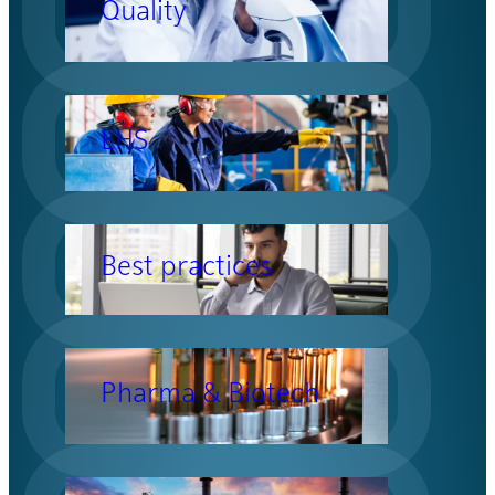
Quality
EHS
Best practices
Pharma & Biotech