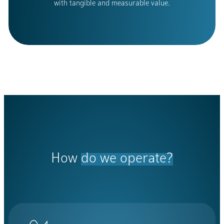
with tangible and measurable value.
How
do we operate?