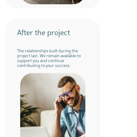
After the project
The relationships built during the
project last. We remain available to
support you and continue
contributing to your success.