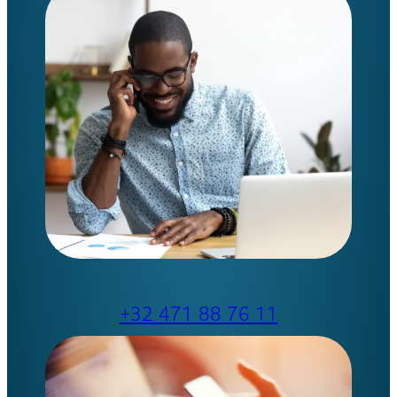
+32 471 88 76 11