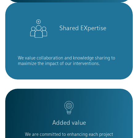
Shared EXpertise
We value collaboration and knowledge sharing to
maximize the impact of our interventions.
Added value
We are committed to enhancing each project