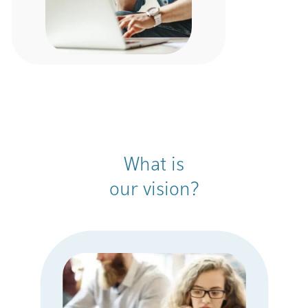
What is
our vision?