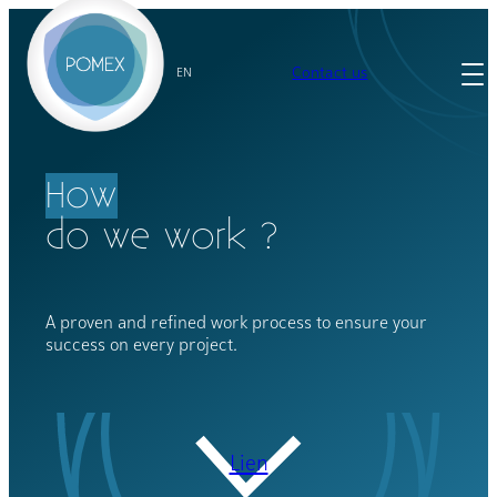
Skip
to
content
Contact us
EN
How
do we work ?
A proven and refined work process to ensure your
success on every project.
Lien