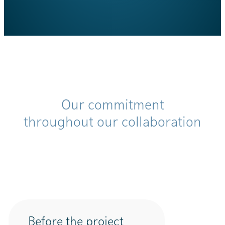
Our commitment
throughout our collaboration
Before the project