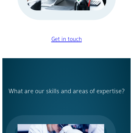
Get in touch
What are our skills and areas of expertise?