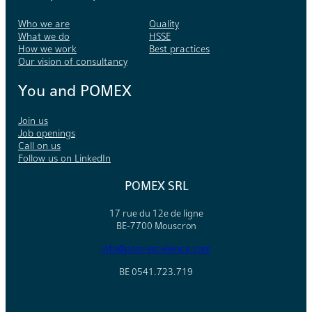
Who we are
Quality
What we do
HSSE
How we work
Best practices
Our vision of consultancy
You and POMEX
Join us
Job openings
Call on us
Follow us on LinkedIn
POMEX SRL
17 rue du 12e de ligne
BE-7700 Mouscron
info@pom-excellence.com
BE 0541.723.719