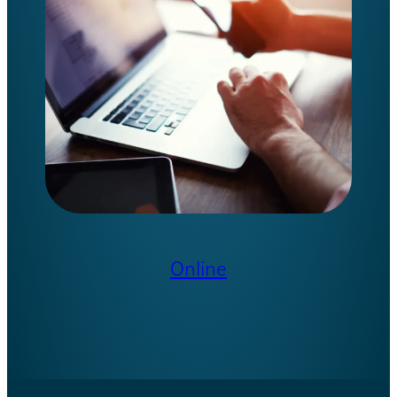
Online