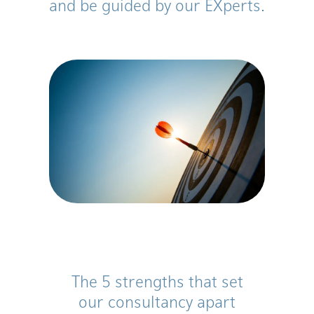
and be guided by our EXperts.
The 5 strengths that set
our consultancy apart