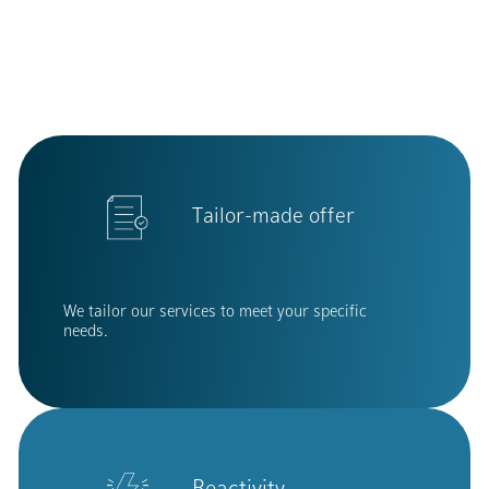
Tailor-made offer
We tailor our services to meet your specific
needs.