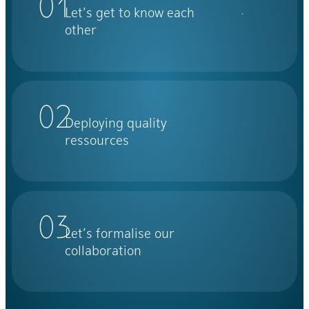
01
Let’s get to know each
other
02
Deploying quality
ressources
03
Let’s formalise our
collaboration