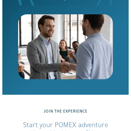
JOIN THE EXPERIENCE
Start your POMEX adventure