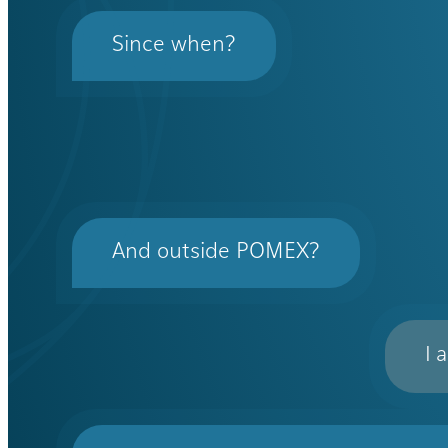
Since when?
And outside POMEX?
I 