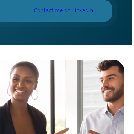
Contact me on Linkedin