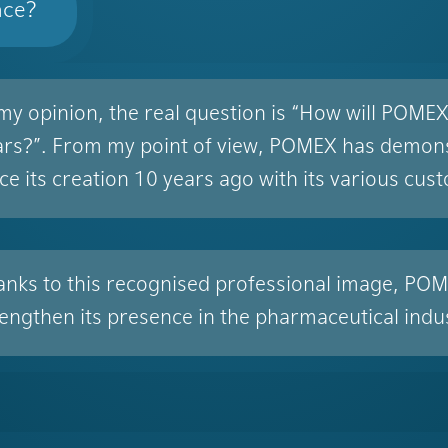
nce?
 my opinion, the real question is “How will POME
ars?”. From my point of view, POMEX has demonstr
ce its creation 10 years ago with its various cus
anks to this recognised professional image, POME
rengthen its presence in the pharmaceutical indu