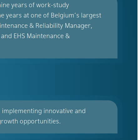
ine years of work-study
e years at one of Belgium’s largest
ntenance & Reliability Manager,
 and EHS Maintenance &
s implementing innovative and
growth opportunities.