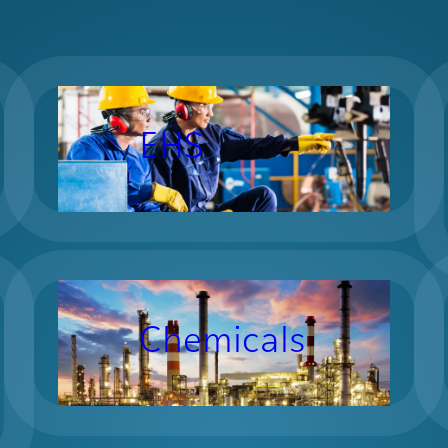
EHS
Chemicals