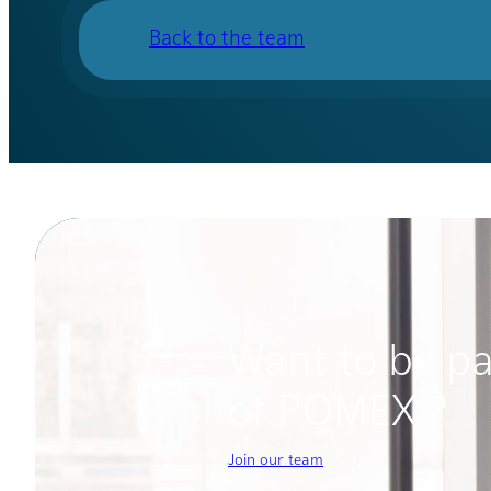
Back to the team
Want to be pa
of POMEX ?
Join our team