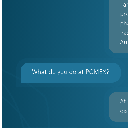
I 
pr
ph
Pa
Au
What do you do at POMEX?
At
di