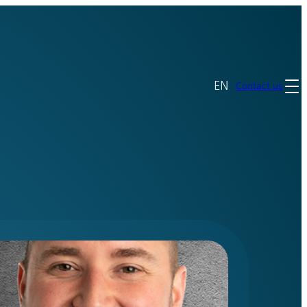
EN
Contact us