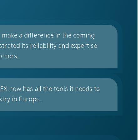
X make a difference in the coming
ated its reliability and expertise
tomers.
X now has all the tools it needs to
stry in Europe.