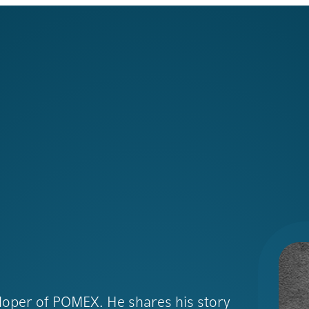
eloper of POMEX. He shares his story