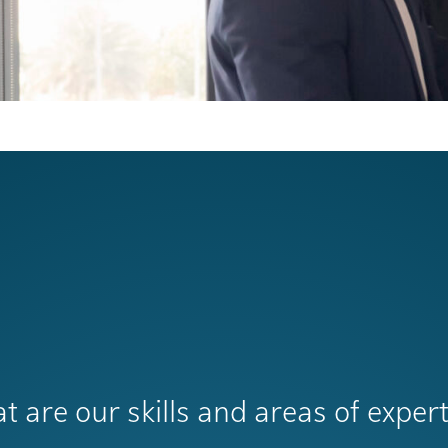
t are our skills and areas of expert