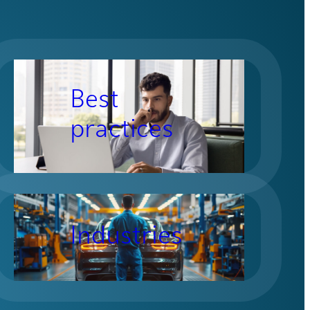
Best
practices
Industries