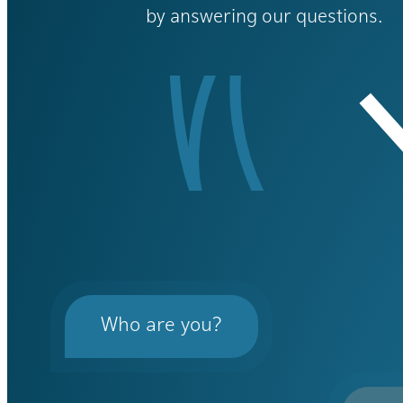
by answering our questions.
Who are you?