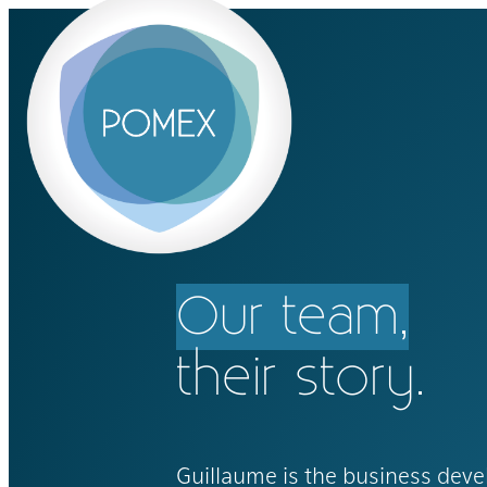
Our team,
their story.
Guillaume is the business dev