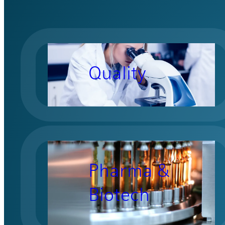
Quality
Pharma &
Biotech