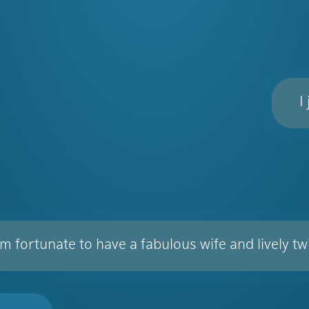
I
am fortunate to have a fabulous wife and lively t