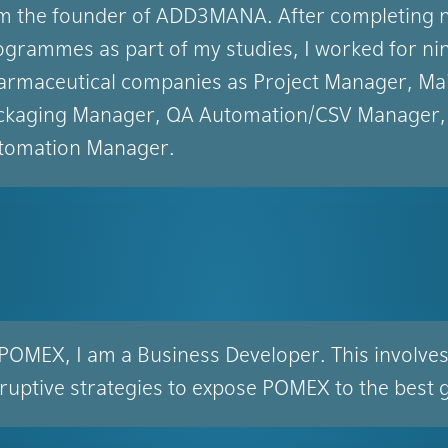
am the founder of ADD3MANA. After completing n
ogrammes as part of my studies, I worked for nin
armaceutical companies as Project Manager, Mai
ckaging Manager, QA Automation/CSV Manager,
tomation Manager.
 POMEX, I am a Business Developer. This involve
sruptive strategies to expose POMEX to the best 