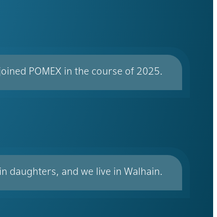
 joined POMEX in the course of 2025.
win daughters, and we live in Walhain.