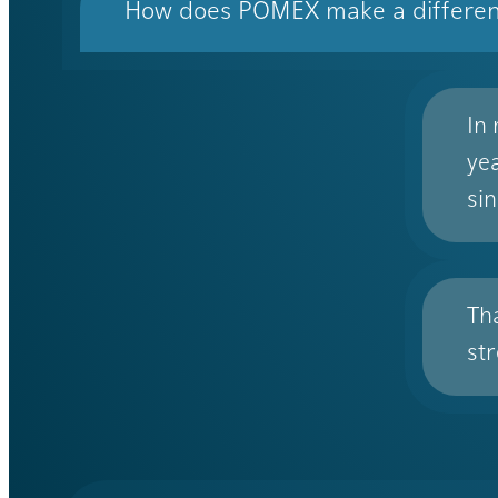
How does POMEX make a differe
In
ye
sin
Th
st